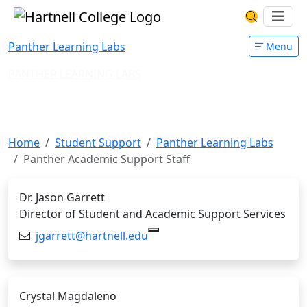
Skip to main content
Hartnell College
Ope
Search Har
Panther Learning Labs
Menu
PANTHER LEARNING LABS
Panther Academic Support
Staff
Home
Student Support
Panther Learning Labs
Panther Academic Support Staff
Dr. Jason Garrett
Director of Student and Academic Support Services
Email:
jgarrett@hartnell.edu
Copy j
Crystal Magdaleno