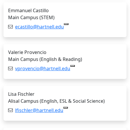
Emmanuel Castillo
Main Campus (STEM)
Email:
ecastillo@hartnell.edu
Copy ecastillo@hartnell.edu 
Valerie Provencio
Main Campus (English & Reading)
Email:
vprovencio@hartnell.edu
Copy vprovencio@hartnell
Lisa Fischler
Alisal Campus (English, ESL & Social Science)
Email:
lfischler@hartnell.edu
Copy lfischler@hartnell.edu t