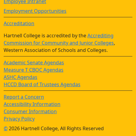
Employee Intranet
Employment Opportunities
Accreditation
Hartnell College is accredited by the
Accrediting
Commission for Community and Junior Colleges
,
Western Association of Schools and Colleges.
Academic Senate Agendas
Measure T CBOC Agendas
ASHC Agendas
HCCD Board of Trustees Agendas
Report a Concern
Accessibility Information
Consumer Information
Privacy Policy
©
2026 Hartnell College, All Rights Reserved