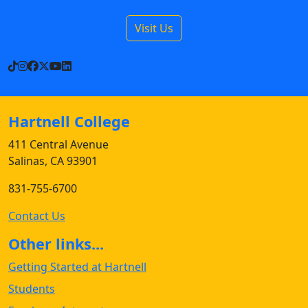
Visit Us
TikTok
Instagram
Facebook
X
YouTube
LinkedIn
Hartnell College
411 Central Avenue
Salinas, CA 93901
831-755-6700
Contact Us
Other links...
Getting Started at Hartnell
Students