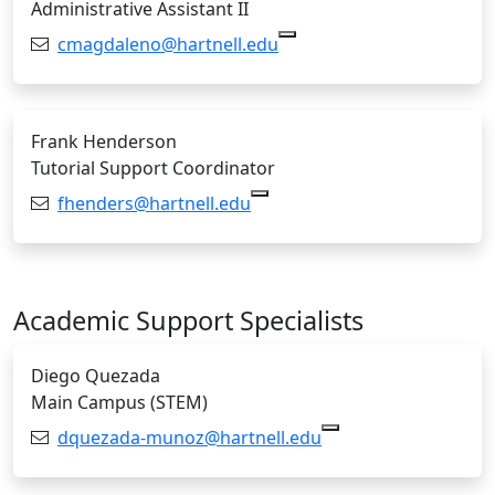
Administrative Assistant II
Email:
cmagdaleno@hartnell.edu
Frank Henderson
Tutorial Support Coordinator
Email:
fhenders@hartnell.edu
Copy fhenders@hartnell.edu
Academic Support Specialists
Diego Quezada
Main Campus (STEM)
Email:
dquezada-munoz@hartnell.edu
Copy dquezada-mun