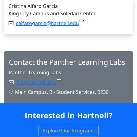
Cristina Alfaro Garcia
King City Campus and Soledad Center
Email:
calfarogarcia@hartnell.edu
Copy calfarogarcia@hart
Contact the Panther Learning Labs
Panther Learning Labs
Email:
PLL@hartnell.edu
Copy PLL@hartnell.edu to Clipboa
Location:
Main Campus, B - Student Services, B230
Interested in Hartnell?
Explore Our Programs