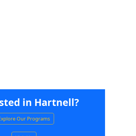
sted in Hartnell?
Explore Our Programs