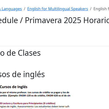
& Languages
English for Multilingual Speakers
English 
edule / Primavera 2025 Horari
o de Clases
sos de ingl
é
s