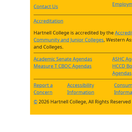
Employm
Contact Us
Accreditation
Hartnell College is accredited by the
Accredi
Community and Junior Colleges
, Western As
and Colleges.
Academic Senate Agendas
ASHC Ag
Measure T CBOC Agendas
HCCD Boa
Agendas
Report a
Accessibility
Consum
Concern
Information
Informa
©
2026 Hartnell College, All Rights Reserved