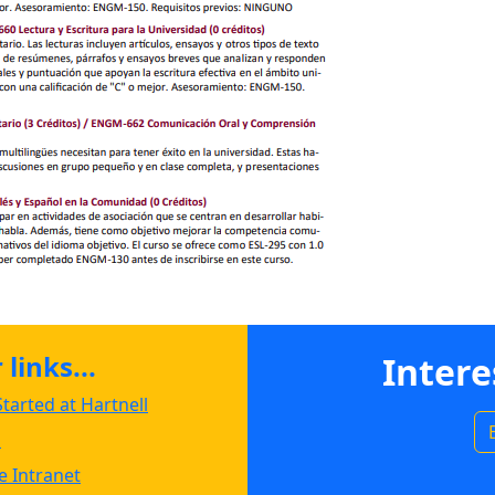
links...
Intere
tarted at Hartnell
s
 Intranet