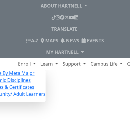
ABOUT HARTNELL
TikTok
Instagram
Facebook
X
YouTube
LinkedIn
TRANSLATE
INDEX
A-Z
MAPS
NEWS
EVENTS
MY HARTNELL
lege
Enroll
Learn
Support
Campus Life
G
e By Meta Major
ic Disciplines
s & Certificates
ity/ Adult Learners
lingual Speakers Class S