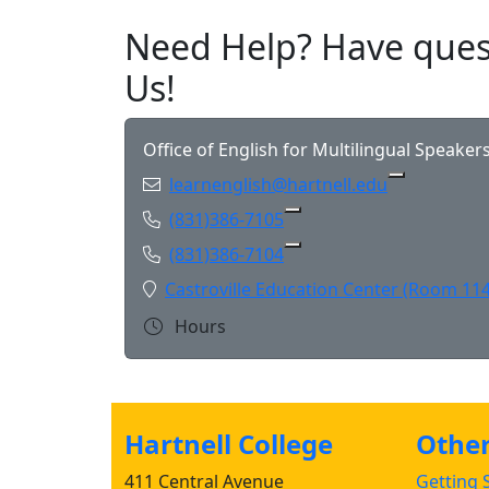
Need Help? Have ques
Us!
Office of English for Multilingual Speaker
Email:
learnenglish@hartnell.edu
Copy learn
Phone:
(831)386-7105
Copy (831)386-7105 to 
Phone:
(831)386-7104
Copy (831)386-7104 to 
Location:
Castroville Education Center (Room 114
Hours
Hartnell College
Other 
411 Central Avenue
Getting S