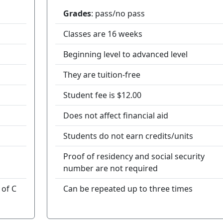
Grades
: pass/no pass
Classes are 16 weeks
Beginning level to advanced level
They are tuition-free
Student fee is $12.00
Does not affect financial aid
Students do not earn credits/units
Proof of residency and social security
number are not required
 of C
Can be repeated up to three times