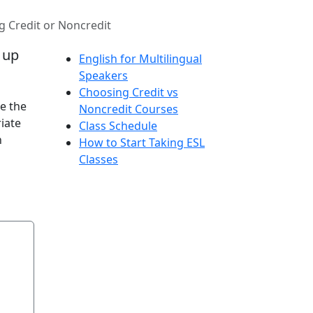
 Credit or Noncredit
d up
English for Multilingual
Speakers
Choosing Credit vs
e the
Noncredit Courses
iate
Class Schedule
n
How to Start Taking ESL
Classes