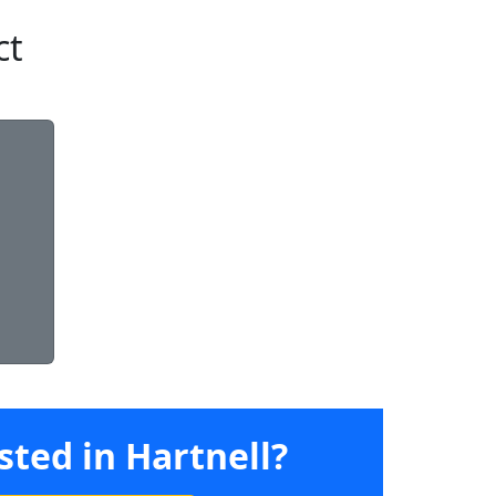
ct
sted in Hartnell?