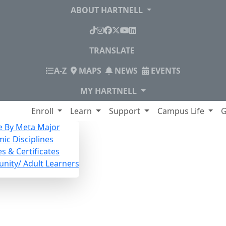
ABOUT HARTNELL
TikTok
Instagram
Facebook
X
YouTube
LinkedIn
TRANSLATE
INDEX
A-Z
MAPS
NEWS
EVENTS
MY HARTNELL
lege
Enroll
Learn
Support
Campus Life
G
e By Meta Major
ic Disciplines
s & Certificates
ity/ Adult Learners
r Noncredit