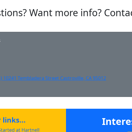
tions? Want more info? Conta
s
english@hartnell.edu to Clipboard
Clipboard
Clipboard
) 10241 Tembladera Street Castroville, CA 95012
links...
Intere
tarted at Hartnell