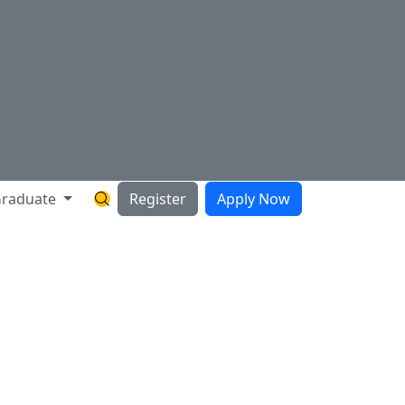
raduate
Register
Apply Now
Search Hartnell Website