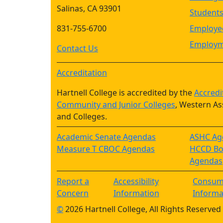
Salinas, CA 93901
Student
831-755-6700
Employee
Employm
Contact Us
Accreditation
Hartnell College is accredited by the
Accredi
Community and Junior Colleges
, Western As
and Colleges.
Academic Senate Agendas
ASHC Ag
Measure T CBOC Agendas
HCCD Boa
Agendas
Report a
Accessibility
Consum
Concern
Information
Informa
©
2026 Hartnell College, All Rights Reserved