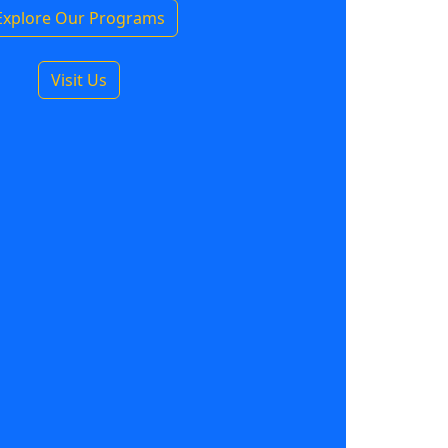
Explore Our Programs
Visit Us