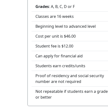
Grades
: A, B, C, D or F
Classes are 16 weeks
Beginning level to advanced level
Cost per unit is $46.00
Student fee is $12.00
Can apply for financial aid
Students earn credits/units
Proof of residency and social security
number are not required
Not repeatable if students earn a grade
or better