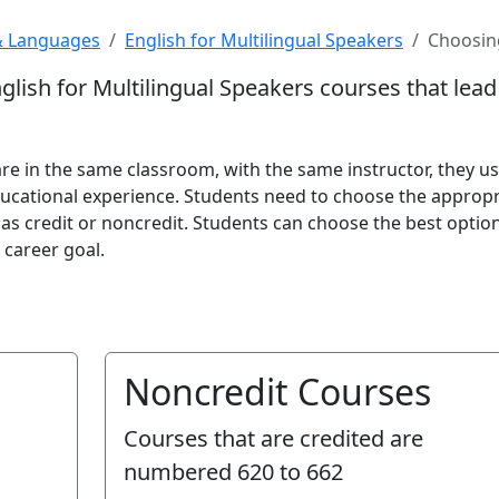
& Languages
English for Multilingual Speakers
Choosing
nglish for Multilingual Speakers courses that lea
e in the same classroom, with the same instructor, they us
ucational experience. Students need to choose the appropr
 as credit or noncredit. Students can choose the best optio
 career goal.
Noncredit Courses
Courses that are credited are
numbered
620 to 662