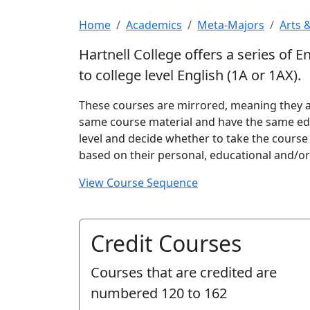
Home
Academics
Meta-Majors
Arts 
Hartnell College offers a series of E
to college level English (1A or 1AX).
These courses are mirrored, meaning they ar
same course material and have the same ed
level and decide whether to take the course
based on their personal, educational and/or
View Course Sequence
Credit Courses
Courses that are credited are
numbered
120 to 162