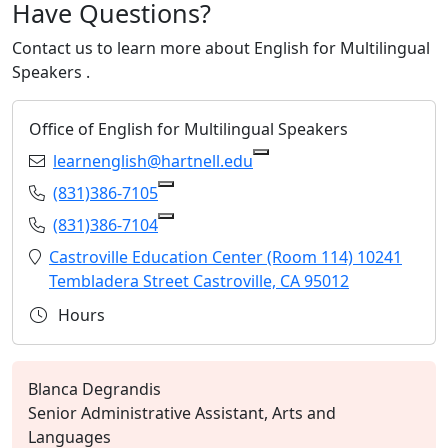
Have Questions?
Contact us to learn more about
English for Multilingual
Speakers
.
Office of English for Multilingual Speakers
Email:
learnenglish@hartnell.edu
Copy learnenglish@hartn
Phone:
(831)386-7105
Copy (831)386-7105 to Clipboard
Phone:
(831)386-7104
Copy (831)386-7104 to Clipboard
Location:
Castroville Education Center (Room 114) 10241
Tembladera Street Castroville, CA 95012
Hours
Blanca Degrandis
Senior Administrative Assistant, Arts and
Languages