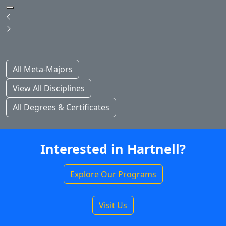
Pause Slideshow
Previous
Next
All Meta-Majors
View All Disciplines
All Degrees & Certificates
Interested in Hartnell?
Explore Our Programs
Visit Us