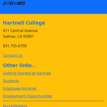
TikTok
Instagram
Facebook
X
YouTube
LinkedIn
Hartnell College
411 Central Avenue
Salinas, CA 93901
831-755-6700
Contact Us
Other links...
Getting Started at Hartnell
Students
Employee Intranet
Employment Opportunities
Accreditation