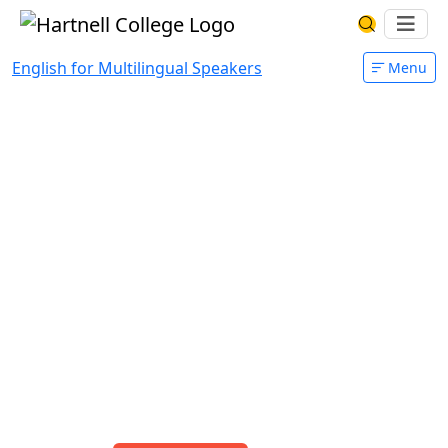
Skip to main content
Hartnell College
Ope
Search Har
English for Multilingual Speakers
Menu