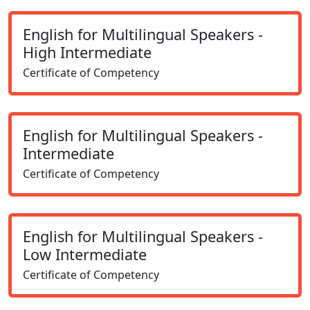
English for Multilingual Speakers -
High Intermediate
Certificate of Competency
English for Multilingual Speakers -
Intermediate
Certificate of Competency
English for Multilingual Speakers -
Low Intermediate
Certificate of Competency