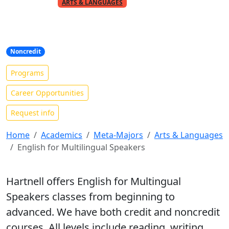
PART OF THE
META-MAJOR
ARTS & LANGUAGES
English as a Second Language
(ESL)
Noncredit
Programs
Career Opportunities
Request info
Home
Academics
Meta-Majors
Arts & Languages
English for Multilingual Speakers
Hartnell offers English for Multingual
Speakers classes from beginning to
advanced. We have both credit and noncredit
courses. All levels include reading, writing,