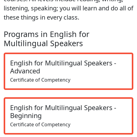
listening, speaking; you will learn and do all of
these things in every class.
Programs in English for
Multilingual Speakers
English for Multilingual Speakers -
Advanced
Certificate of Competency
English for Multilingual Speakers -
Beginning
Certificate of Competency