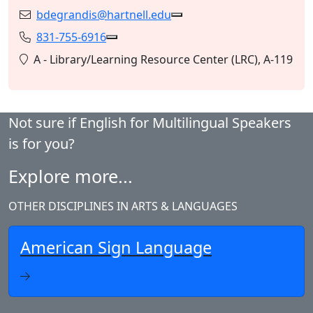
bdegrandis@hartnell.edu
Email:
Copy bdegrandis@hartnell
831-755-6916
Phone:
Copy 831-755-6916 to Clipboard
Location:
A - Library/Learning Resource Center (LRC), A-119
Not sure if English for Multilingual Speakers
is for you?
Explore more...
OTHER DISCIPLINES IN ARTS & LANGUAGES
American Sign Language