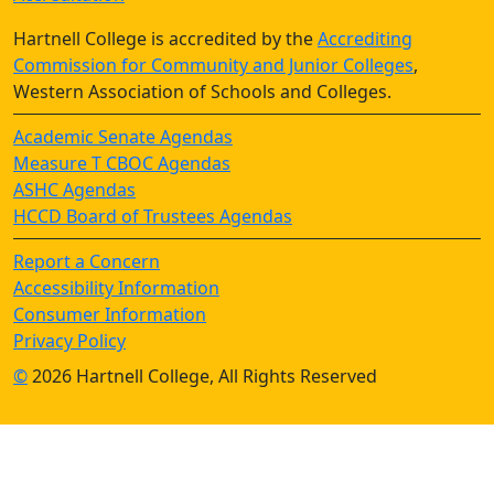
Hartnell College is accredited by the
Accrediting
Commission for Community and Junior Colleges
,
Western Association of Schools and Colleges.
Academic Senate Agendas
Measure T CBOC Agendas
ASHC Agendas
HCCD Board of Trustees Agendas
Report a Concern
Accessibility Information
Consumer Information
Privacy Policy
©
2026 Hartnell College, All Rights Reserved