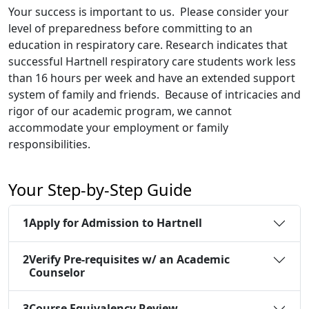
Your success is important to us. Please consider your
level of preparedness before committing to an
education in respiratory care. Research indicates that
successful Hartnell respiratory care students work less
than 16 hours per week and have an extended support
system of family and friends. Because of intricacies and
rigor of our academic program, we cannot
accommodate your employment or family
responsibilities.
Your Step-by-Step Guide
1
Apply for Admission to Hartnell
2
Verify Pre-requisites w/ an Academic
Counselor
3
Course Equivalency Review