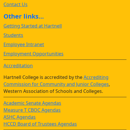
Contact Us
Other links...
Getting Started at Hartnell
Students
Employee Intranet
Employment Opportunities
Accreditation
Hartnell College is accredited by the
Accrediting
Commission for Community and Junior Colleges
,
Western Association of Schools and Colleges.
Academic Senate Agendas
Measure T CBOC Agendas
ASHC Agendas
HCCD Board of Trustees Agendas