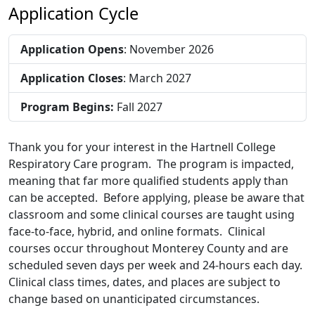
Application Cycle
Application Opens
: November 2026
Application Closes
: March 2027
Program Begins:
Fall 2027
Thank you for your interest in the Hartnell College
Respiratory Care program. The program is impacted,
meaning that far more qualified students apply than
can be accepted. Before applying, please be aware that
classroom and some clinical courses are taught using
face-to-face, hybrid, and online formats. Clinical
courses occur throughout Monterey County and are
scheduled seven days per week and 24-hours each day.
Clinical class times, dates, and places are subject to
change based on unanticipated circumstances.