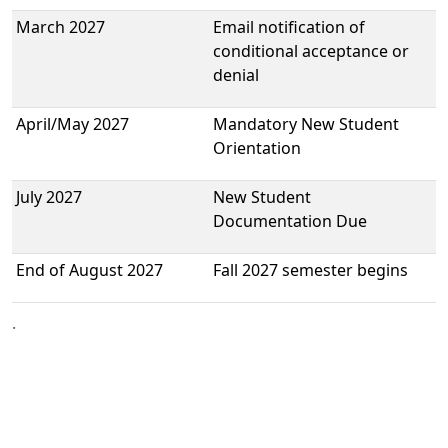
March 2027
Email notification of
conditional acceptance or
denial
April/May 2027
Mandatory New Student
Orientation
July 2027
New Student
Documentation Due
End of August 2027
Fall 2027 semester begins
.