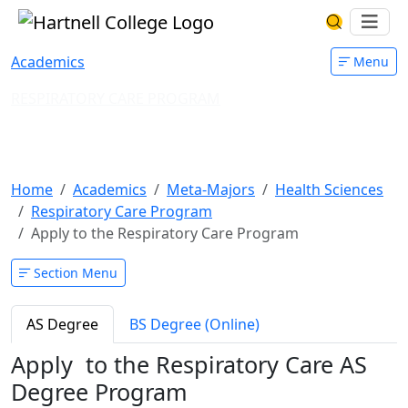
Skip to main content
Hartnell College
Ope
Search Har
Academics
Menu
RESPIRATORY CARE PROGRAM
Apply to the Respiratory Care
Program
Home
Academics
Meta-Majors
Health Sciences
Respiratory Care Program
Apply to the Respiratory Care Program
Section Menu
AS Degree
BS Degree (Online)
Apply to the Respiratory Care AS
Degree Program