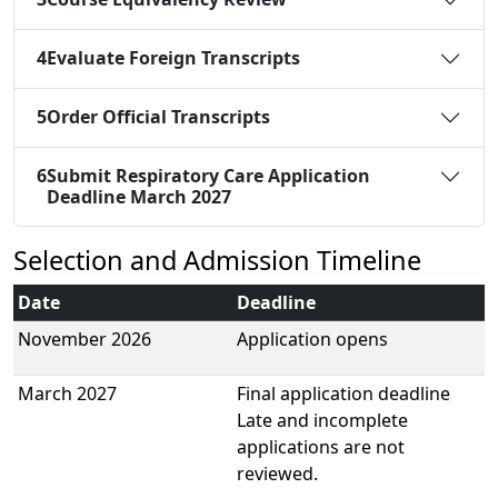
4
Evaluate Foreign Transcripts
5
Order Official Transcripts
6
Submit Respiratory Care Application
Deadline March 2027
Selection and Admission Timeline
Date
Deadline
November 2026
Application opens
March 2027
Final application deadline
Late and incomplete
applications are not
reviewed.