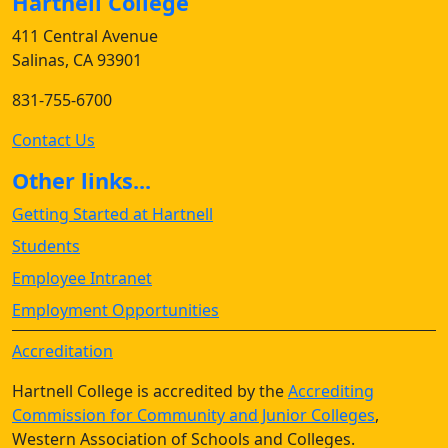
Hartnell College
411 Central Avenue
Salinas, CA 93901
831-755-6700
Contact Us
Other links...
Getting Started at Hartnell
Students
Employee Intranet
Employment Opportunities
Accreditation
Hartnell College is accredited by the
Accrediting
Commission for Community and Junior Colleges
,
Western Association of Schools and Colleges.