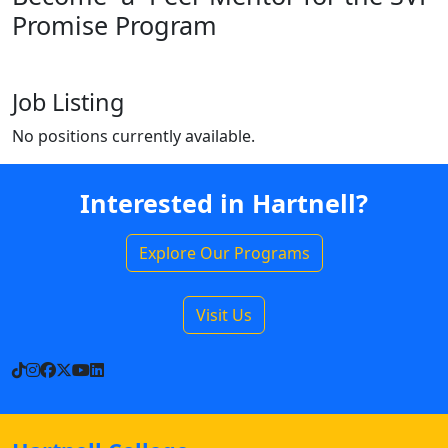
Promise Program
Job Listing
No positions currently available.
Interested in Hartnell?
Explore Our Programs
Visit Us
TikTok
Instagram
Facebook
X
YouTube
LinkedIn