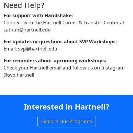
Need Help?
For support with Handshake:
Connect with the Hartnell Career & Transfer Center at
cathub@hartnell.edu
For updates or questions about SVP Workshops:
Email: svp@hartnell.edu
For reminders about upcoming workshops:
Check your Hartnell email and follow us on Instagram
@svp.hartnell
Interested in Hartnell?
Explore Our Programs