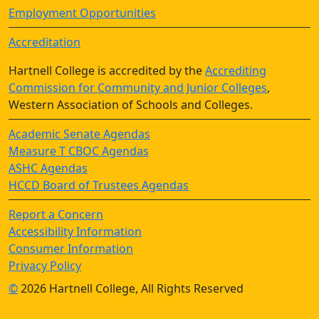
Employment Opportunities
Accreditation
Hartnell College is accredited by the
Accrediting
Commission for Community and Junior Colleges
,
Western Association of Schools and Colleges.
Academic Senate Agendas
Measure T CBOC Agendas
ASHC Agendas
HCCD Board of Trustees Agendas
Report a Concern
Accessibility Information
Consumer Information
Privacy Policy
©
2026 Hartnell College, All Rights Reserved