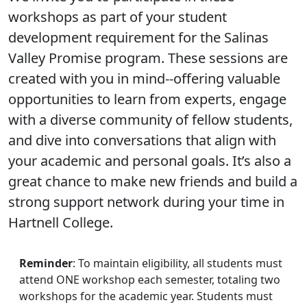
workshops as part of your student
development requirement for the Salinas
Valley Promise program. These sessions are
created with you in mind--offering valuable
opportunities to learn from experts, engage
with a diverse community of fellow students,
and dive into conversations that align with
your academic and personal goals. It’s also a
great chance to make new friends and build a
strong support network during your time in
Hartnell College.
Reminder
: To maintain eligibility, all students must
attend ONE workshop each semester, totaling two
workshops for the academic year. Students must