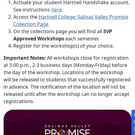
Activate your student Hartnell Handshake account.
See instructions
here
.
Access the
Hartnell College: Salinas Valley Promise
Collection Page
On the collections page you will find all
SVP
Approved Workshops
each semester.
Register for the workshop(s) of your choice.
Important Notes:
All workshops close for registration
at 5:00 p.m., 2-3 business days (Monday-Friday) before
the day of the workshop. Locations of the workshop
will be released to students that successfully registered
in advance. The notification of the location will not be
released until after the workshop can no longer accept
registrations.