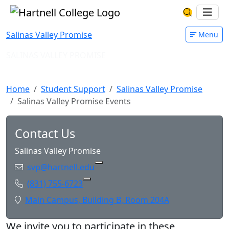
Skip to main content
Hartnell College
Ope
Search Har
Salinas Valley Promise
Menu
SALINAS VALLEY PROMISE
Salinas Valley Promise Events
Home
Student Support
Salinas Valley Promise
Salinas Valley Promise Events
Contact Us
Salinas Valley Promise
Email:
svp@hartnell.edu
Copy svp@hartnell.edu to Clipboa
Phone:
(831) 755-6723
Copy (831) 755-6723 to Clipboard
Location:
Main Campus, Building B, Room 204A
We invite you to participate in these