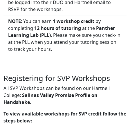
be logged into their DUO and Hartnell email to
RSVP for the workshops.
NOTE
: You can earn
1 workshop credit
by
completing
12 hours of tutoring
at the
Panther
Learning Lab (PLL)
. Please make sure you check-in
at the PLL when you attend your tutoring session
to track your hours.
Registering for SVP Workshops
All SVP Workshops can be found on our Hartnell
College:
Salinas Valley Promise Profile on
Handshake
.
To view available workshops for SVP credit follow the
steps below: