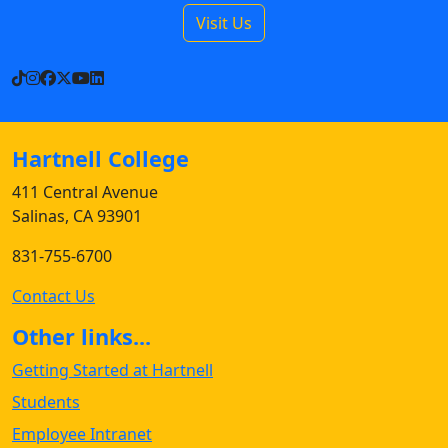
Visit Us
TikTok
Instagram
Facebook
X
YouTube
LinkedIn
Hartnell College
411 Central Avenue
Salinas, CA 93901
831-755-6700
Contact Us
Other links...
Getting Started at Hartnell
Students
Employee Intranet