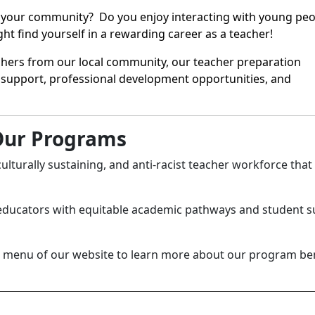
in your community? Do you enjoy interacting with young peo
t find yourself in a rewarding career as a teacher!
eachers from our local community, our teacher preparation
support, professional development opportunities, and
ur Programs
culturally sustaining, and anti-racist teacher workforce that
educators with equitable academic pathways and student 
de menu of our website to learn more about our program be