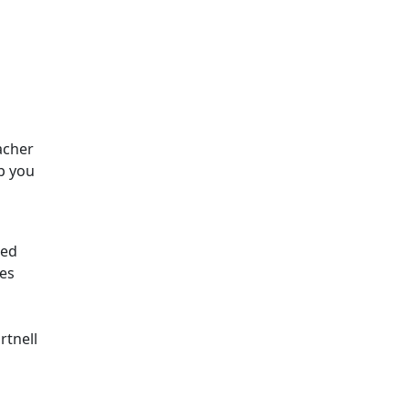
acher
p you
red
es
rtnell