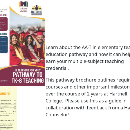
Learn about the AA-T in elementary te
education pathway and how it can hel
earn your multiple-subject teaching
credential.
This pathway brochure outlines requi
courses and other important mileston
over the course of 2 years at Hartnell
College. Please use this as a guide in
collaboration with feedback from a Ha
Counselor!