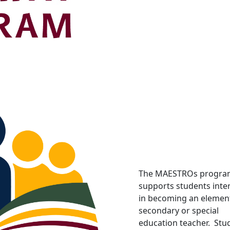
The MAESTROs progra
supports students inte
in becoming an element
secondary or special
education teacher. Stu