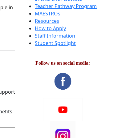
Teacher Pathway Program
ple in
MAESTROs
Resources
How to Apply
Staff Information
Student Spotlight
Follow us on social media:
support
nefits