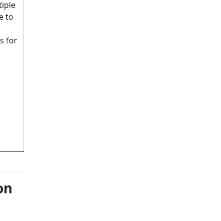
iple
e to
s for
on