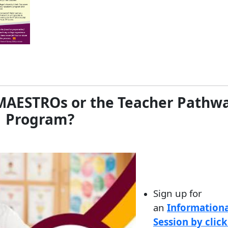
g MAESTROs or the Teacher Pathw
Program?
Sign up for
an
Informationa
Session by clic