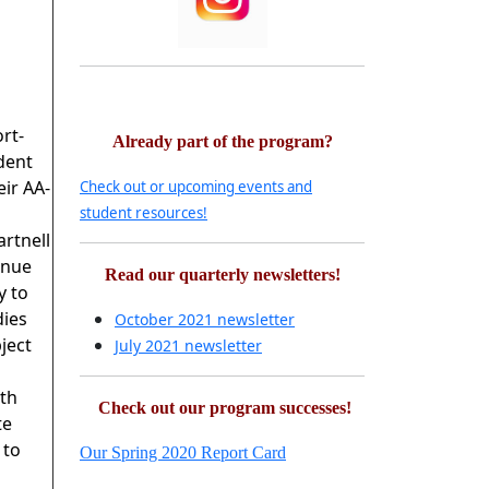
rt-
Already part of the program?
dent
eir AA-
Check out or upcoming events and
student resources!
rtnell
inue
Read our quarterly newsletters!
y to
dies
October 2021 newsletter
ject
July 2021 newsletter
th
Check out our program successes!
te
 to
Our Spring 2020 Report Card