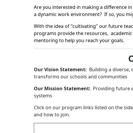
Are you interested in making a difference 
a dynamic work environment? If so, you migh
With the idea of "cultivating" our future t
programs provide the resources, academic 
mentoring to help you reach your goals.
O
Our Vision Statement:
Building a diverse, 
transforms our schools and communities
Our Mission Statement:
Providing future 
systems
Click on our program links listed on the si
and how to join.