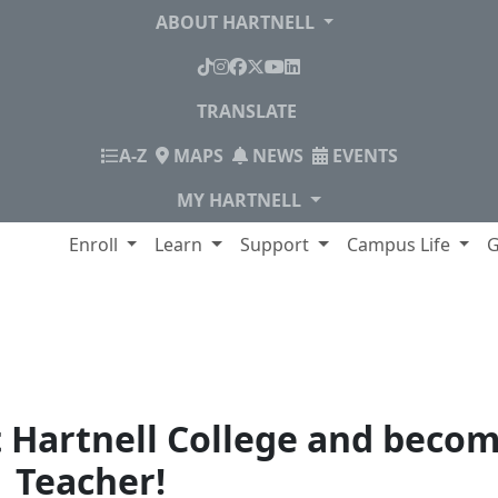
ABOUT HARTNELL
TikTok
Instagram
Facebook
X
YouTube
LinkedIn
TRANSLATE
INDEX
A-Z
MAPS
NEWS
EVENTS
MY HARTNELL
lege
Enroll
Learn
Support
Campus Life
G
hing
t Hartnell College and becom
Teacher!