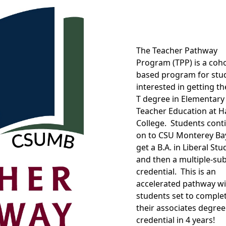
The Teacher Pathway
Program (TPP) is a coho
based program for stu
interested in getting th
T degree in Elementary
Teacher Education at Ha
College. Students cont
on to CSU Monterey Ba
get a B.A. in Liberal Stu
and then a multiple-sub
credential. This is an
accelerated pathway wi
students set to comple
their associates degree
credential in 4 years!