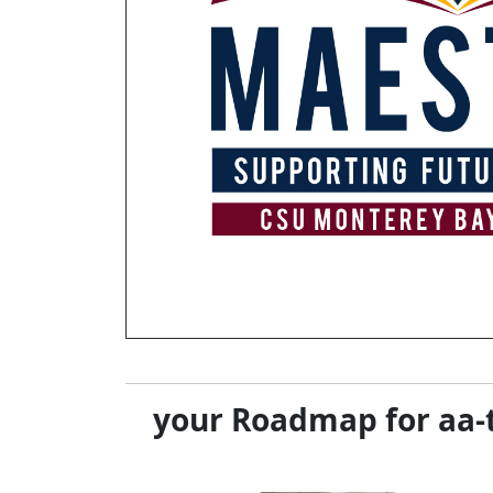
your Roadmap for aa-