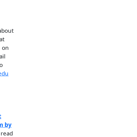
about
at
d on
il
o
edu
l
t
m by
 read