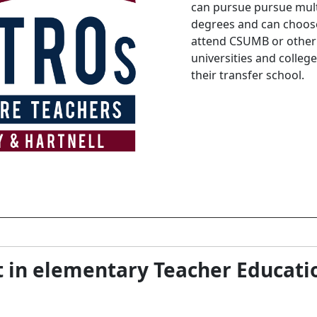
can pursue pursue mult
degrees and can choos
attend CSUMB or other
universities and college
their transfer school.
t in elementary Teacher Educati