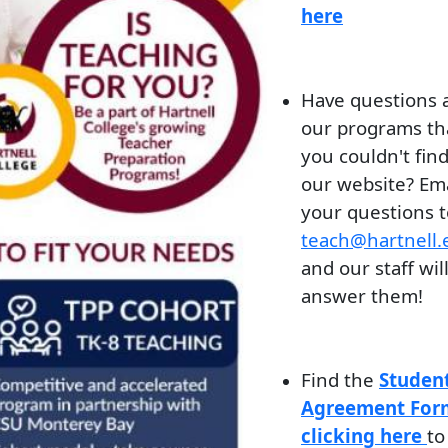
here
Have questions 
our programs th
you couldn't fin
our website? Ema
your questions t
teach@hartnell.
and our staff wil
answer them!
Find the
Studen
Agreement For
clicking here
to