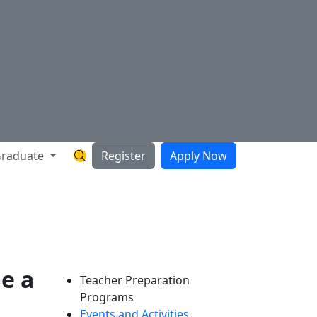
raduate
Register
Apply Now
Search Hartnell Website
e a
Teacher Preparation
Programs
Events and Activities