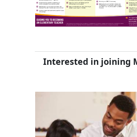
Interested in joinin