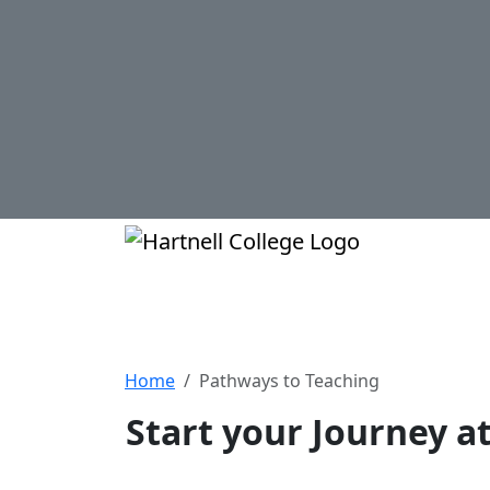
Skip to main content
Hartnell Col
Pathways to Teac
Home
Pathways to Teaching
Start your Journey a