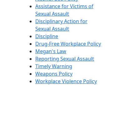
Assistance for Victims of
Sexual Assault
Disciplinary Action for
Sexual Assault
Discipline
Drug-Free Workplace Policy
Megan's Law
Reporting Sexual Assault
Timely Warning
Weapons Policy
Workplace Violence Policy