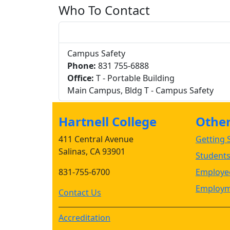
Who To Contact
Campus Safety
Phone:
831 755-6888
Office:
T - Portable Building
Main Campus, Bldg T - Campus Safety
Hartnell College
Other 
411 Central Avenue
Getting S
Salinas, CA 93901
Student
831-755-6700
Employee
Employm
Contact Us
Accreditation