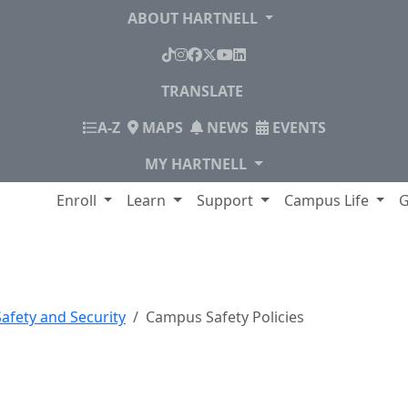
ABOUT HARTNELL
TikTok
Instagram
Facebook
X
YouTube
LinkedIn
TRANSLATE
INDEX
A-Z
MAPS
NEWS
EVENTS
MY HARTNELL
lege
Enroll
Learn
Support
Campus Life
G
icies
afety and Security
Campus Safety Policies