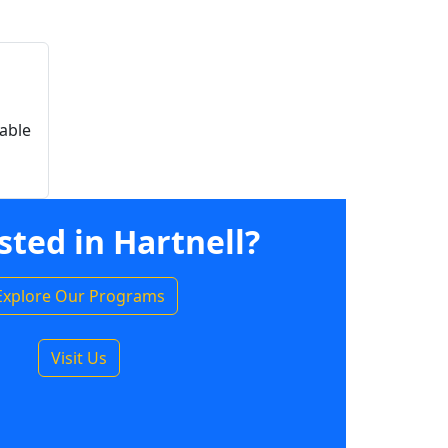
able
sted in Hartnell?
Explore Our Programs
Visit Us