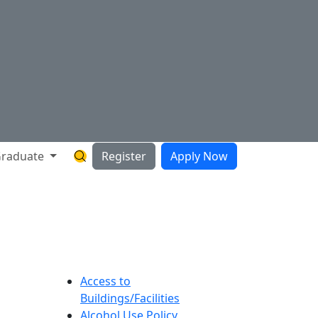
raduate
Register
Apply Now
Search Hartnell Website
Access to
Buildings/Facilities
Alcohol Use Policy