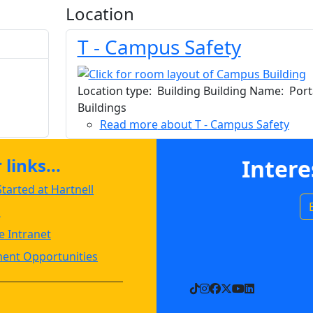
Location
T - Campus Safety
Location type: Building Building Name: Port
Buildings
Read more
about T - Campus Safety
links...
Intere
tarted at Hartnell
s
 Intranet
ent Opportunities
TikTok
Instagram
Facebook
X
YouTube
LinkedIn