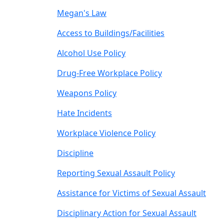
Megan's Law
Access to Buildings/Facilities
Alcohol Use Policy
Drug-Free Workplace Policy
Weapons Policy
Hate Incidents
Workplace Violence Policy
Discipline
Reporting Sexual Assault Policy
Assistance for Victims of Sexual Assault
Disciplinary Action for Sexual Assault