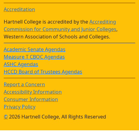
Accreditation
Hartnell College is accredited by the
Accrediting
Commission for Community and Junior Colleges
,
Western Association of Schools and Colleges.
Academic Senate Agendas
Measure T CBOC Agendas
ASHC Agendas
HCCD Board of Trustees Agendas
Report a Concern
Accessibility Information
Consumer Information
Privacy Policy
©
2026 Hartnell College, All Rights Reserved