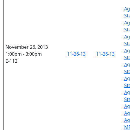
Ag
St
Ag
St
Ag
St
November 26, 2013
Ag
1:00pm - 3:00pm
11-26-13
11-26-13
St
E-112
Ag
St
Ag
St
Ag
St
Ag
Ag
Ag
M