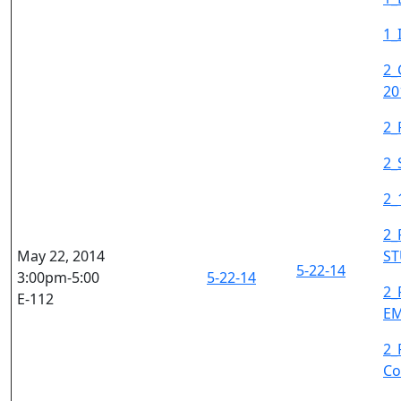
1_
2_
20
2_
2_
2_
2_
May 22, 2014
S
5-22-14
3:00pm-5:00
5-22-14
2_
E-112
E
2_
Co