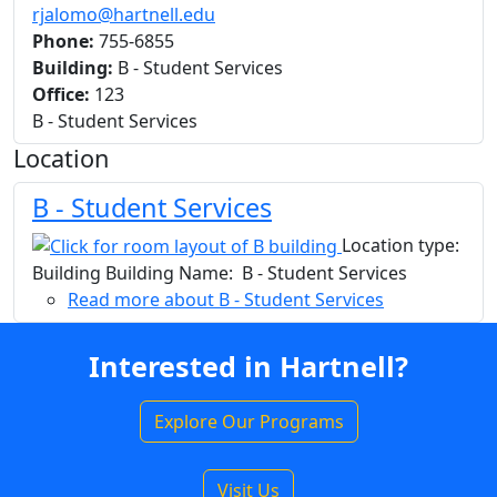
rjalomo@hartnell.edu
Phone:
755-6855
Building:
B - Student Services
Office:
123
B - Student Services
Location
B - Student Services
Location type:
Building Building Name: B - Student Services
Read more
about B - Student Services
Interested in Hartnell?
Explore Our Programs
Visit Us