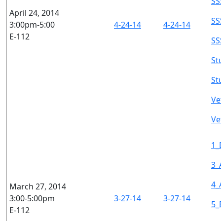
SS
April 24, 2014
SS
3:00pm-5:00
4-24-14
4-24-14
E-112
SS
St
St
Ve
Ve
1_
3_
4_
March 27, 2014
3:00-5:00pm
3-27-14
3-27-14
5_
E-112