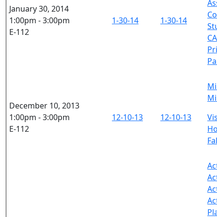
As
January 30, 2014
Co
1:00pm - 3:00pm
1-30-14
1-30-14
St
E-112
CA
Pr
Pa
Mi
Mi
December 10, 2013
1:00pm - 3:00pm
12-10-13
12-10-13
Vi
E-112
Ho
Fa
Ac
Ac
Ac
Ac
Pl