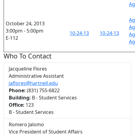
Ag
Ag
October 24, 2013
Ag
3:00pm - 5:00pm
10-24-13
10-24-13
Ag
E-112
Ag
Who To Contact
Jacqueline Flores
Administrative Assistant
jaflores@hartnell.edu
Phone:
(831) 755-6822
Building:
B - Student Services
Office:
123
B - Student Services
Romero Jalomo
Vice President of Student Affairs