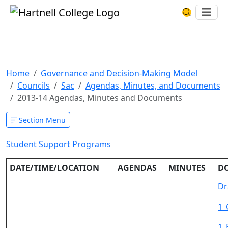
Skip to main content
Hartnell College
Ope
Search Har
2013-14 Agendas, Minutes and
Documents
Home
Governance and Decision-Making Model
Councils
Sac
Agendas, Minutes, and Documents
2013-14 Agendas, Minutes and Documents
Section Menu
Student Support Programs
DATE/TIME/LOCATION
AGENDAS
MINUTES
D
Dr
1_
1_