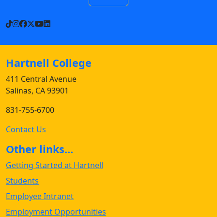
TikTok
Instagram
Facebook
X
YouTube
LinkedIn
Hartnell College
411 Central Avenue
Salinas, CA 93901
831-755-6700
Contact Us
Other links...
Getting Started at Hartnell
Students
Employee Intranet
Employment Opportunities