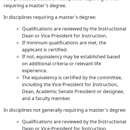
requiring a master's degree.
In disciplines requiring a master's degree:
Qualifications are reviewed by the Instructional
Dean or Vice-President for Instruction.
If minimum qualifications are met, the
applicant is certified.
If not, equivalency may be established based
on additional criteria or relevant life
experience.
The equivalency is certified by the committee,
including the Vice-President for Instruction,
Dean, Academic Senate President or designee,
and a faculty member.
In disciplines not generally requiring a master's degree:
Qualifications are reviewed by the Instructional
Dean or Vice-President for Instruction.