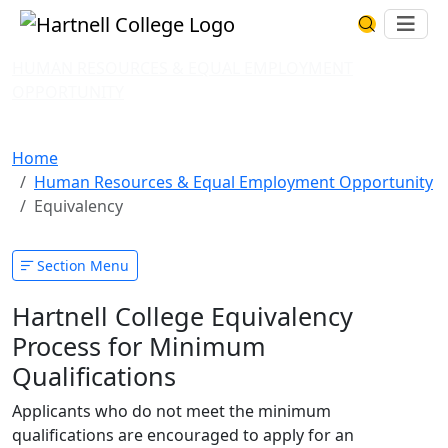
Skip to main content
Hartnell College
Ope
Search Har
HUMAN RESOURCES & EQUAL EMPLOYMENT
OPPORTUNITY
Equivalency
Home
Human Resources & Equal Employment Opportunity
Equivalency
Section Menu
Hartnell College Equivalency
Process for Minimum
Qualifications
Applicants who do not meet the minimum
qualifications are encouraged to apply for an