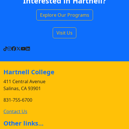
Interested in Hartnell?
Explore Our Programs
Visit Us
TikTok
Instagram
Facebook
X
YouTube
LinkedIn
Hartnell College
411 Central Avenue
Salinas, CA 93901
831-755-6700
Contact Us
Other links...