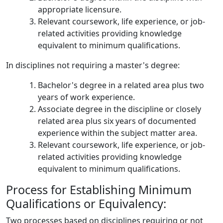
appropriate licensure.
Relevant coursework, life experience, or job-
related activities providing knowledge
equivalent to minimum qualifications.
In disciplines not requiring a master's degree:
Bachelor's degree in a related area plus two
years of work experience.
Associate degree in the discipline or closely
related area plus six years of documented
experience within the subject matter area.
Relevant coursework, life experience, or job-
related activities providing knowledge
equivalent to minimum qualifications.
Process for Establishing Minimum
Qualifications or Equivalency:
Two processes based on disciplines requiring or not