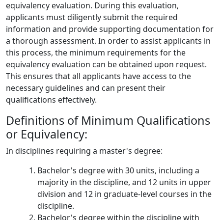
equivalency evaluation. During this evaluation,
applicants must diligently submit the required
information and provide supporting documentation for
a thorough assessment. In order to assist applicants in
this process, the minimum requirements for the
equivalency evaluation can be obtained upon request.
This ensures that all applicants have access to the
necessary guidelines and can present their
qualifications effectively.
Definitions of Minimum Qualifications
or Equivalency:
In disciplines requiring a master's degree:
Bachelor's degree with 30 units, including a
majority in the discipline, and 12 units in upper
division and 12 in graduate-level courses in the
discipline.
Bachelor's degree within the discipline with