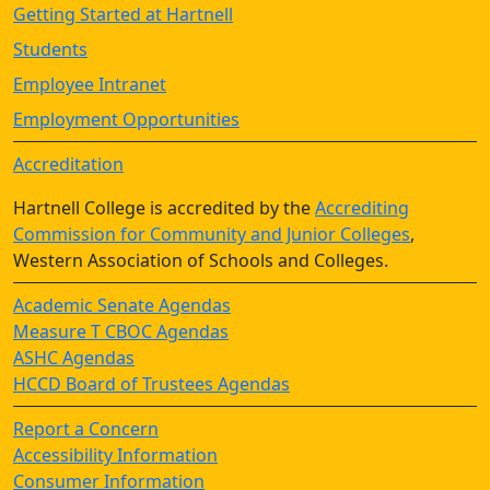
Getting Started at Hartnell
Students
Employee Intranet
Employment Opportunities
Accreditation
Hartnell College is accredited by the
Accrediting
Commission for Community and Junior Colleges
,
Western Association of Schools and Colleges.
Academic Senate Agendas
Measure T CBOC Agendas
ASHC Agendas
HCCD Board of Trustees Agendas
Report a Concern
Accessibility Information
Consumer Information