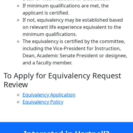
If minimum qualifications are met, the
applicant is certified.
If not, equivalency may be established based
on relevant life experience equivalent to the
minimum qualifications.
The equivalency is certified by the committee,
including the Vice-President for Instruction,
Dean, Academic Senate President or designee,
and a faculty member.
To Apply for Equivalency Request
Review
Equivalency Application
Equivalency Policy