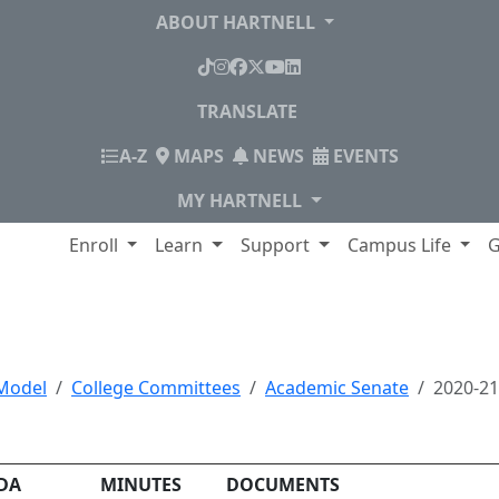
ABOUT HARTNELL
TikTok
Instagram
Facebook
X
YouTube
LinkedIn
TRANSLATE
INDEX
A-Z
MAPS
NEWS
EVENTS
MY HARTNELL
lege
Enroll
Learn
Support
Campus Life
G
, Minutes and Documen
Model
College Committees
Academic Senate
2020-2
DA
MINUTES
DOCUMENTS