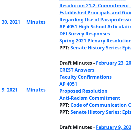
Resolution 21-2: Commitment 
Established Principals and Gui
Regarding Use of Paraprofessi
 30, 2021
Minutes
AP 4051 High School Articulati
DEI Survey Responses
Spring 2021 Plenary Resolutio
PPT:
Senate History Series: Epi
Draft Minutes -
February 23, 2
CREST Answers
Faculty Confirmations
AP 4051
 9, 2021
Minutes
Proposed Resolution
Anti-Racism Commitment
PPT:
Code of Communication 
PPT:
Senate History Series: Epi
Draft Minutes -
February 9, 20