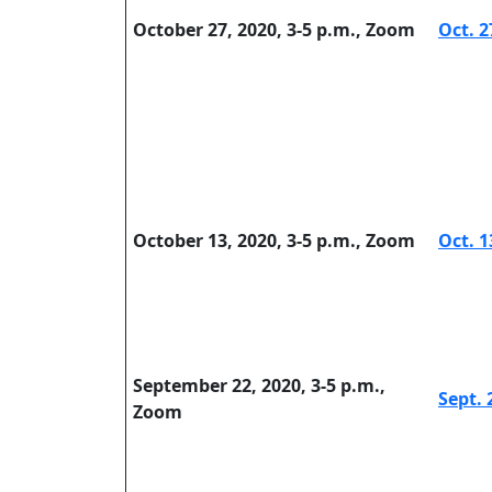
October 27, 2020, 3-5 p.m., Zoom
Oct. 2
October 13, 2020, 3-5 p.m., Zoom
Oct. 1
September 22, 2020, 3-5 p.m.,
Sept. 
Zoom