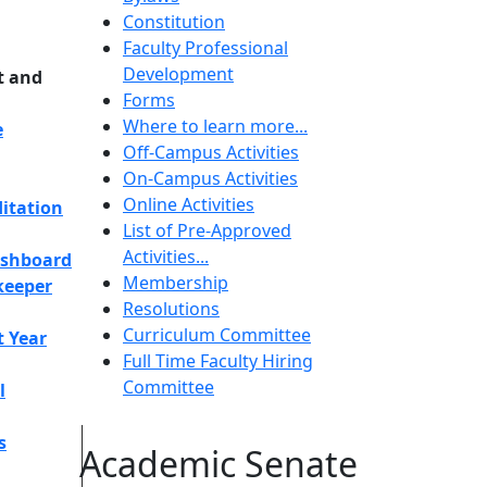
Constitution
Faculty Professional
Development
t and
Forms
Where to learn more...
e
Off-Campus Activities
On-Campus Activities
Online Activities
itation
List of Pre-Approved
Activities...
ashboard
Membership
keeper
Resolutions
Curriculum Committee
t Year
Full Time Faculty Hiring
Committee
l
s
Academic Senate