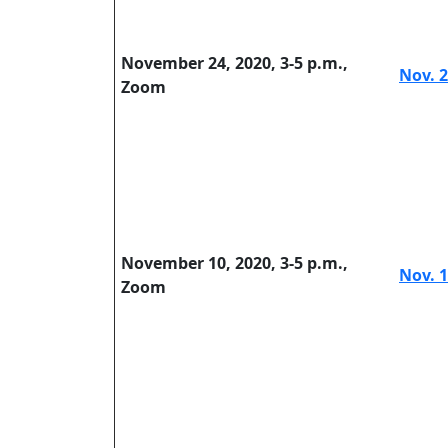
November 24, 2020, 3-5 p.m.,
Nov. 2
Zoom
November 10, 2020, 3-5 p.m.,
Nov. 1
Zoom