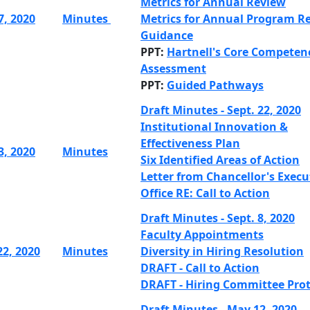
Metrics for Annual Review
7, 2020
Minutes
Metrics for Annual Program Re
Guidance
PPT:
Hartnell's Core Competen
Assessment
PPT:
Guided Pathways
Draft Minutes - Sept. 22, 2020
Institutional Innovation &
Effectiveness Plan
3, 2020
Minutes
Six Identified Areas of Action
Letter from Chancellor's Execu
Office RE: Call to Action
Draft Minutes - Sept. 8, 2020
Faculty Appointments
22, 2020
Minutes
Diversity in Hiring Resolution
DRAFT - Call to Action
DRAFT - Hiring Committee Prot
Draft Minutes - May 12, 2020