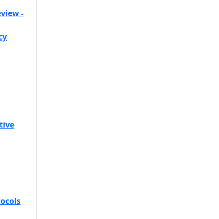
view -
cy
tive
ocols