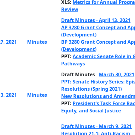
XLS:
Metrics for Annual Progr
Review
Draft Minutes - April 13, 2021
AP 3280 Grant Concept and Ap
(Development)
27, 2021
Minutes
BP 3280 Grant Concept and Ap
(Development)
PPT:
Academic Senate Role in 
Pathways
Draft Minutes -
March 30, 2021
PPT: Senate History Series: Epi
Resolutions (Spring 2021)
13, 2021
Minutes
New Resolutions and Amendm
PPT:
President's Task Force Rac
Equity, and Social Justice
Draft Minutes - March 9, 2021
Resolution 21-1: Anti-Racism