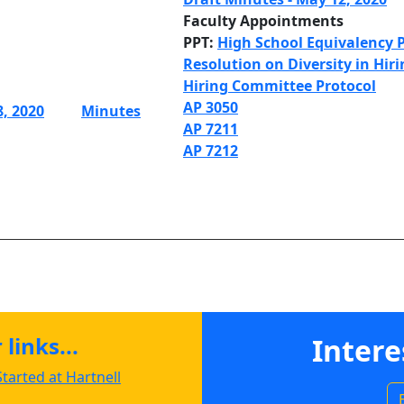
Faculty Appointments
PPT:
High School Equivalency
Resolution on Diversity in Hir
Hiring Committee Protocol
AP 3050
8, 2020
Minutes
AP 7211
AP 7212
links...
Intere
tarted at Hartnell