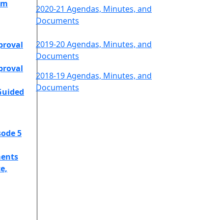
am
2020-21 Agendas, Minutes, and
Documents
2019-20 Agendas, Minutes, and
proval
Documents
proval
2018-19 Agendas, Minutes, and
Documents
Guided
sode 5
ents
e,