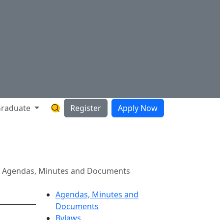
raduate
Register
Apply Now
Search Hartnell Website
ts
1 Agendas, Minutes and Documents
Agendas, Minutes and
Documents
Bylaws