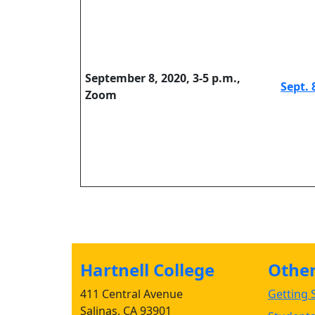
September 8, 2020, 3-5 p.m.,
Sept. 
Zoom
Hartnell College
Other 
411 Central Avenue
Getting S
Salinas, CA 93901