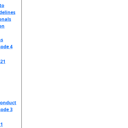
to
delines
onals
on
ns
sode 4
021
Conduct
sode 3
21