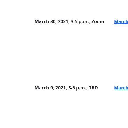
March 30, 2021, 3-5 p.m., Zoom
March
March 9, 2021, 3-5 p.m., TBD
March