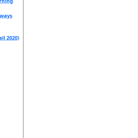
arning
hways
all 2020)