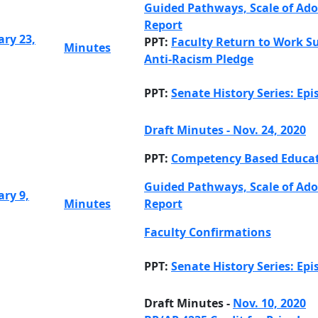
Guided Pathways, Scale of Ad
Report
ary 23,
PPT:
Faculty Return to Work S
Minutes
Anti-Racism Pledge
PPT:
Senate History Series: Epi
Draft Minutes - Nov. 24, 2020
PPT:
Competency Based Educa
Guided Pathways, Scale of Ad
ary 9,
Minutes
Report
Faculty Confirmations
PPT:
Senate History Series: Epi
Draft Minutes -
Nov. 10, 2020