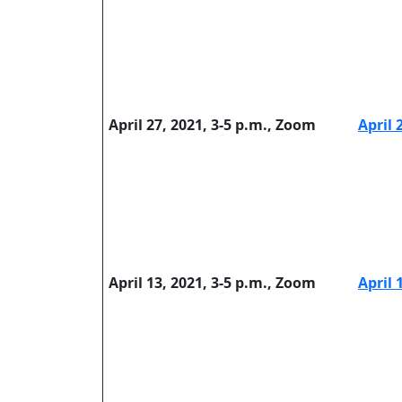
April 27, 2021, 3-5 p.m., Zoom
April 
April 13, 2021, 3-5 p.m., Zoom
April 