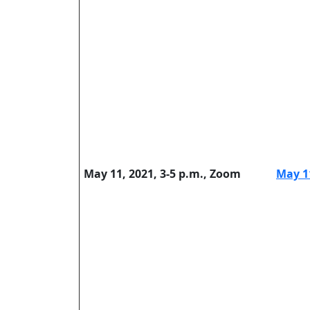
May 11, 2021, 3-5 p.m., Zoom
May 1