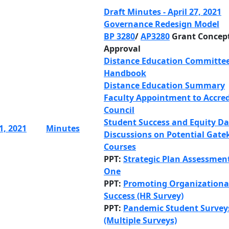
Draft Minutes - April 27, 2021
Governance Redesign Model
BP 3280
/
AP3280
Grant Concep
Approval
Distance Education Committe
Handbook
Distance Education Summary
Faculty Appointment to Accred
Council
Student Success and Equity D
1, 2021
Minutes
Discussions on Potential Gate
Courses
PPT:
Strategic Plan Assessmen
One
PPT:
Promoting Organizationa
Success (HR Survey)
PPT:
Pandemic Student Survey
(Multiple Surveys)