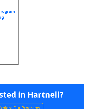
 Program
ing
sted in Hartnell?
Explore Our Programs