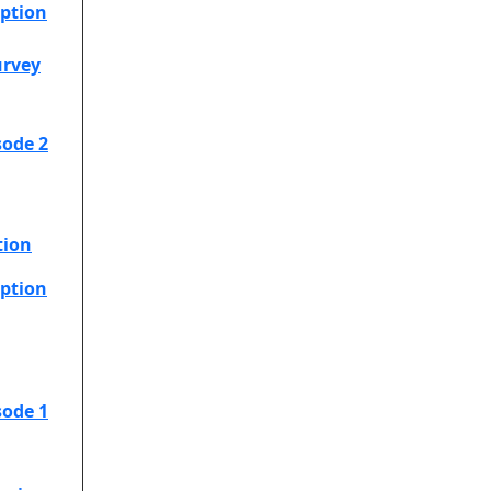
option
urvey
sode 2
tion
option
sode 1