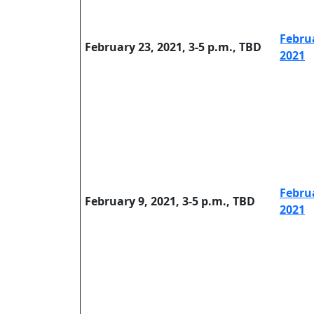
Febru
February 23, 2021, 3-5 p.m., TBD
2021
Febru
February 9, 2021, 3-5 p.m., TBD
2021