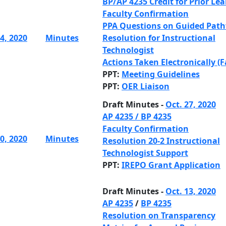
BP/AP 4235 Credit for Prior Le
Faculty Confirmation
PPA Questions on Guided Pat
4, 2020
Minutes
Resolution for Instructional
Technologist
Actions Taken Electronically (F
PPT:
Meeting Guidelines
PPT:
OER Liaison
Draft Minutes -
Oct. 27, 2020
AP 4235
/
BP 4235
Faculty Confirmation
0, 2020
Minutes
Resolution 20-2 Instructional
Technologist Support
PPT:
IREPO Grant Application
Draft Minutes -
Oct. 13, 2020
AP 4235
/
BP 4235
Resolution on Transparency