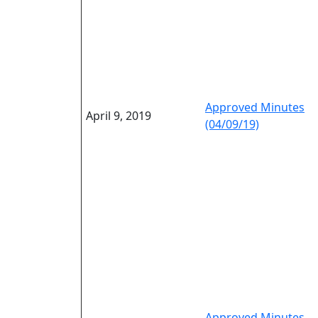
Approved Minutes
April 9, 2019
(04/09/19)
Approved Minutes