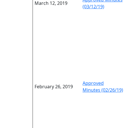
March 12, 2019
(03/12/19)
Approved
February 26, 2019
Minutes (02/26/19)