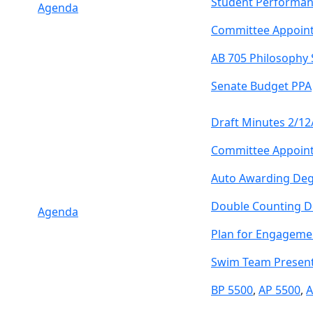
Student Performan
Agenda
Committee Appoin
AB 705 Philosophy
Senate Budget PPA
Draft Minutes 2/12
Committee Appoin
Auto Awarding Deg
Double Counting D
Agenda
Plan for Engageme
Swim Team Present
BP 5500
,
AP 5500
,
A