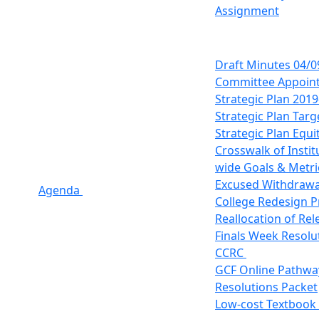
Assignment
Draft Minutes 04/0
Committee Appoin
Strategic Plan 201
Strategic Plan Targ
Strategic Plan Equi
Crosswalk of Instit
wide Goals & Metri
Excused Withdraw
Agenda
College Redesign P
Reallocation of Re
Finals Week Resolu
CCRC
GCF Online Pathwa
Resolutions Packet
Low-cost Textbook 