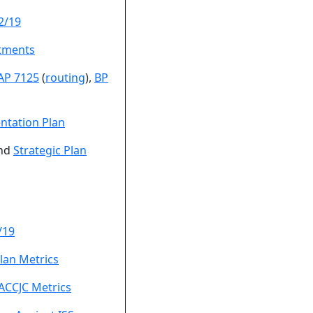
2/19
tments
AP 7125
(
routing
),
BP
ntation Plan
nd
Strategic Plan
/19
lan Metrics
ACCJC Metrics