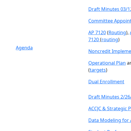
Draft Minutes 03/1
Committee Appoin
AP 7120
(
Routing
),
7120
(
routing
)
Agenda
Noncredit Impleme
Operational Plan
a
(
targets
)
Dual Enrollment
Draft Minutes 2/26
ACCJC & Strategic P
Data Modeling for 