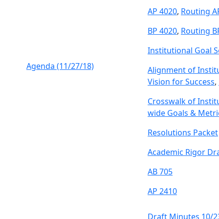
AP 4020
,
Routing A
BP 4020
,
Routing B
Institutional Goal S
Agenda (11/27/18)
Alignment of Instit
Vision for Success
,
Crosswalk of Instit
wide Goals & Metri
Resolutions Packet
Academic Rigor Dra
AB 705
AP 2410
Draft Minutes 10/2