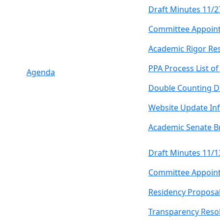
Draft Minutes 11/2
Committee Appoin
Academic Rigor Re
PPA Process List o
Agenda
Double Counting D
Website Update In
Academic Senate B
Draft Minutes 11/1
Committee Appoin
Residency Proposa
Transparency Resol