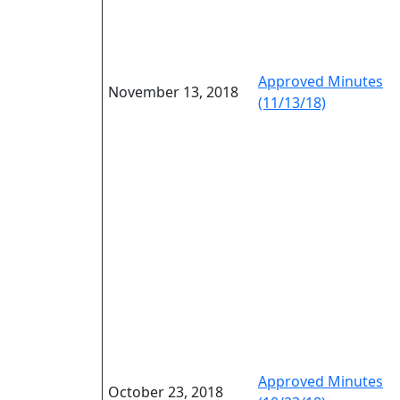
Approved Minutes
November 13, 2018
(11/13/18)
Approved Minutes
October 23, 2018