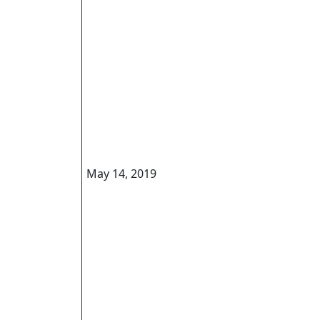
May 14, 2019