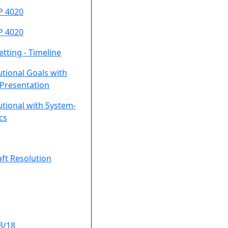
P 4020
P 4020
etting - Timeline
utional Goals with
Presentation
utional with System-
cs
ft Resolution
3/18