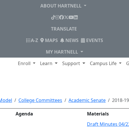
ABOUT HARTNELL
TikTok
Instagram
Facebook
X
YouTube
LinkedIn
TRANSLATE
INDEX
A-Z
MAPS
NEWS
EVENTS
MY HARTNELL
lege
Enroll
Learn
Support
Campus Life
G
, Minutes and Documen
Model
College Committees
Academic Senate
2018-1
Agenda
Materials
Draft Minutes 04/2