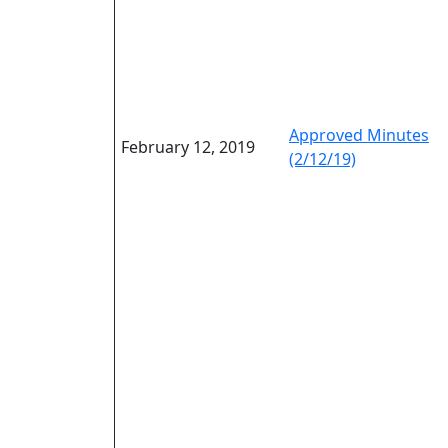
Approved Minutes
February 12, 2019
(2/12/19)