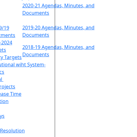
2020-21 Agendas, Minutes, and
Documents
2019-20 Agendas, Minutes, and
9/19
Documents
tments
9-2024
2018-19 Agendas, Minutes, and
ets
Documents
ty Targets
utional wiht System-
cs
al
rojects
lease Time
tion
ys
Resolution