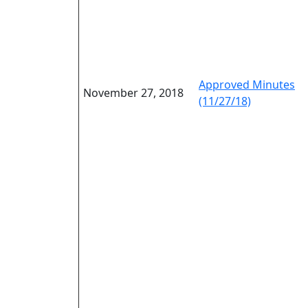
Approved Minutes
November 27, 2018
(11/27/18)