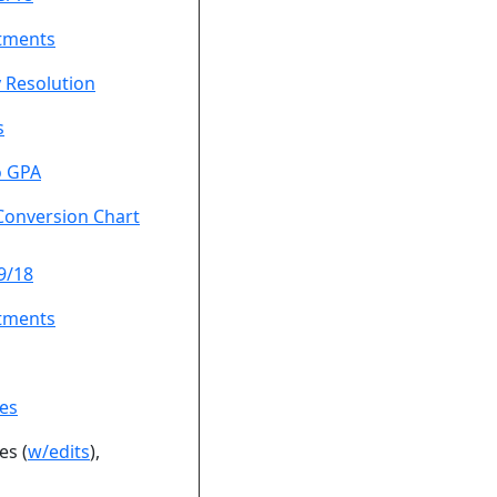
tments
 Resolution
s
o GPA
Conversion Chart
9/18
tments
es
es (
w/edits
),