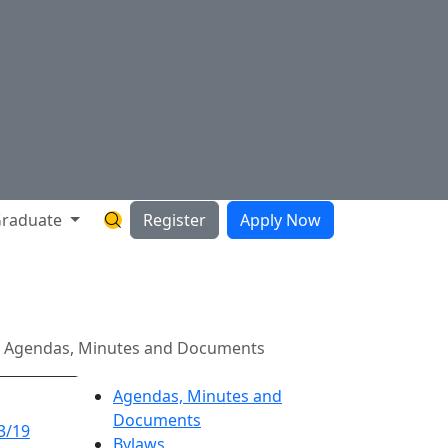
raduate
Register
Apply Now
Search Hartnell Website
ts
9 Agendas, Minutes and Documents
Agendas, Minutes and
Documents
3/19
Bylaws