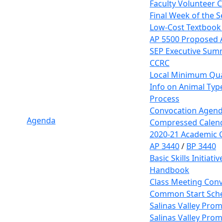
Faculty Volunteer 
Final Week of the 
Low-Cost Textbook
AP 5500 Proposed
SEP Executive Sum
CCRC
Local Minimum Qual
Info on Animal Typ
Process
Convocation Agen
Agenda
Compressed Calen
2020-21 Academic 
AP 3440
/
BP 3440
Basic Skills Initiat
Handbook
Class Meeting Conv
Common Start Sche
Salinas Valley Prom
Salinas Valley Prom