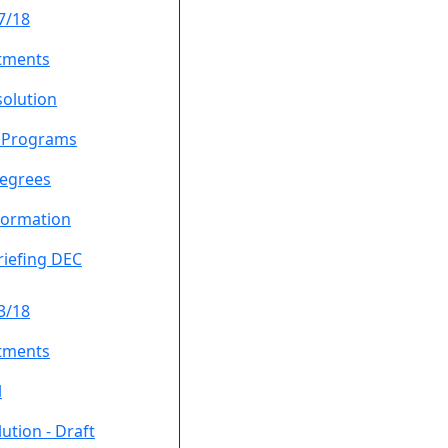
7/18
tments
solution
f Programs
egrees
formation
riefing DEC
3/18
tments
l
ution - Draft