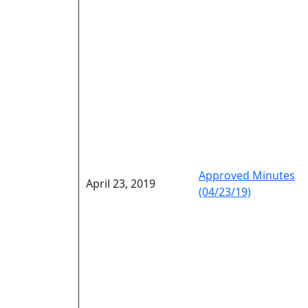
Approved Minutes
April 23, 2019
(04/23/19)