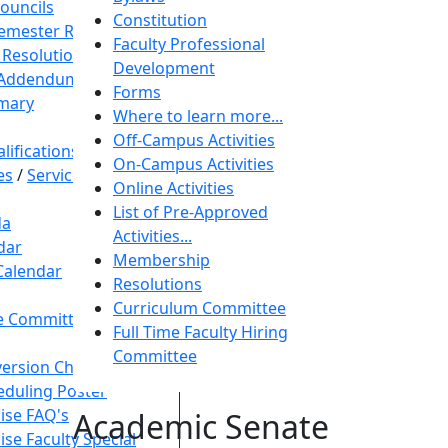
Councils
Constitution
Semester Resolution
Faculty Professional
 Resolution
Development
 Addendum
Forms
mary
Where to learn more...
Off-Campus Activities
ifications
On-Campus Activities
es
/
Service Animal
Online Activities
List of Pre-Approved
da
Activities...
dar
Membership
Calendar
Resolutions
Curriculum Committee
ive Committee
Full Time Faculty Hiring
Committee
ersion Chart
duling Poster
ise FAQ's
Academic Senate
ise Faculty Special