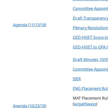
Committee Appoin
Draft Transparency
Agenda (11/13/18)
Plenary Resolution
GED-HiSET Score t
GED-HiSET to GPA 
Draft Minutes 10/0
Committee Appoin
ISER
ENG Placement Rul
MAT Placement Rul
(
w/pathways
)
Agenda (10/23/18)