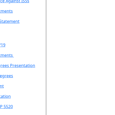
ce Against ISSs
tments
 Statement
/19
tments
rees Presentation
egrees
nt
ation
P 5520