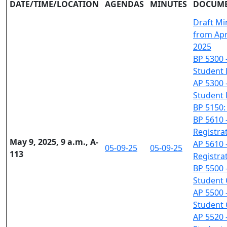
DATE/TIME/LOCATION
AGENDAS
MINUTES
DOCUM
Draft Mi
from Apri
2025
BP 5300 
Student 
AP 5300 
Student 
BP 5150
BP 5610 
Registra
May 9, 2025, 9 a.m., A-
AP 5610 
05-09-25
05-09-25
113
Registra
BP 5500 
Student
AP 5500 
Student
AP 5520 