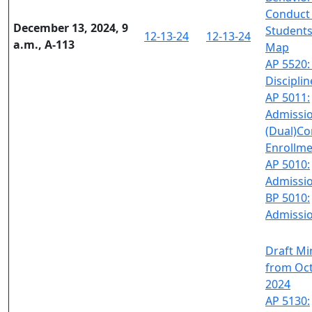
Conduct
December 13, 2024, 9
Students
12-13-24
12-13-24
a.m., A-113
Map
AP 5520:
Disciplin
AP 5011:
Admissi
(Dual)Co
Enrollm
AP 5010:
Admissi
BP 5010:
Admissi
Draft Mi
from Oct
2024
AP 5130: