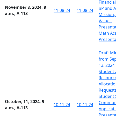
Financial
November 8, 2024, 9
BP and A
11-08-24
11-08-24
a.m., A-113
Mission, 
Values
Presenta
Math Ac
Presenta
Draft Mi
from Se
13, 2024
Student 
Resourc
Allocati
Request
Student
October, 11, 2024, 9
Commo
10-11-24
10-11-24
a.m., A-113
Applicat
Presenta