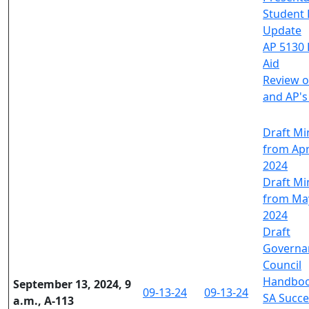
Student 
Update
AP 5130 
Aid
Review o
and AP'
Draft Mi
from Apri
2024
Draft Mi
from May
2024
Draft
Governa
Council
Handbo
September 13, 2024, 9
09-13-24
09-13-24
SA Succe
a.m., A-113