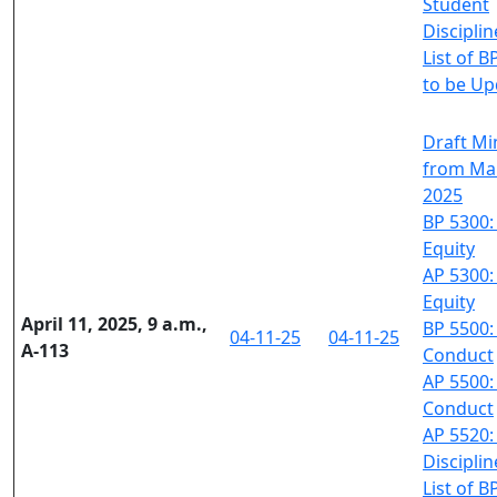
Student
Disciplin
List of B
to be U
Draft Mi
from Mar
2025
BP 5300:
Equity
AP 5300:
Equity
April 11, 2025, 9 a.m.,
BP 5500:
04-11-25
04-11-25
A-113
Conduct
AP 5500:
Conduct
AP 5520:
Disciplin
List of B