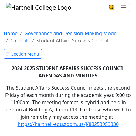
Skip to main content
Hartnell College
Ope
Search Har
Student Affairs Success
Home
Governance and Decision-Making Model
Councils
Student Affairs Success Council
Section Menu
2024-2025 STUDENT AFFAIRS SUCCESS COUNCIL
AGENDAS AND MINUTES
The Student Affairs Success Council meets the second
Friday of each month during the academic year, 9:00 to
11:00am. The meeting format is hybrid and held in
person at Building A, Room 113. For those who wish to
join remotely may access the meeting at:
https://hartnell-edu.zoom.us/j/88253953330