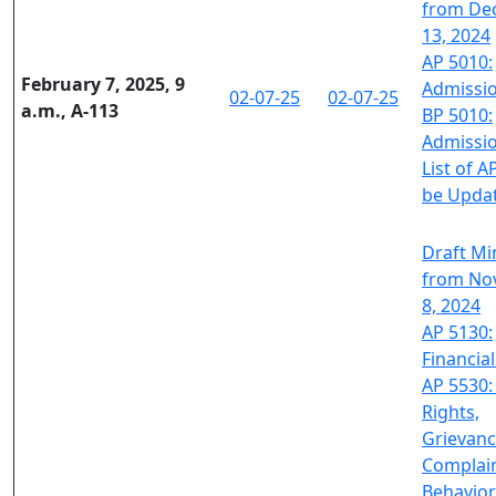
from De
13, 2024
AP 5010:
February 7, 2025, 9
Admissi
02-07-25
02-07-25
a.m., A-113
BP 5010:
Admissi
List of A
be Upda
Draft Mi
from No
8, 2024
AP 5130:
Financial
AP 5530:
Rights,
Grievanc
Complai
Behavior