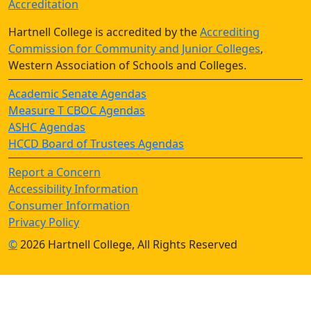
Accreditation
Hartnell College is accredited by the
Accrediting
Commission for Community and Junior Colleges
,
Western Association of Schools and Colleges.
Academic Senate Agendas
Measure T CBOC Agendas
ASHC Agendas
HCCD Board of Trustees Agendas
Report a Concern
Accessibility Information
Consumer Information
Privacy Policy
©
2026 Hartnell College, All Rights Reserved