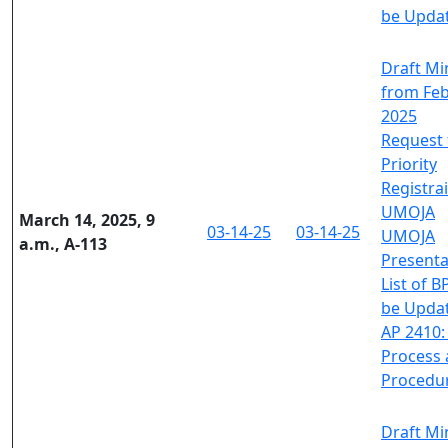
be Upda
Draft Mi
from Feb
2025
Request 
Priority
Registra
UMOJA
March 14, 2025, 9
03-14-25
03-14-25
UMOJA
a.m., A-113
Presenta
List of B
be Upda
AP 2410:
Process
Procedu
Draft Mi