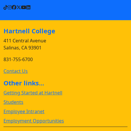
TikTok
Instagram
Facebook
X
YouTube
LinkedIn
Hartnell College
411 Central Avenue
Salinas, CA 93901
831-755-6700
Contact Us
Other links...
Getting Started at Hartnell
Students
Employee Intranet
Employment Opportunities